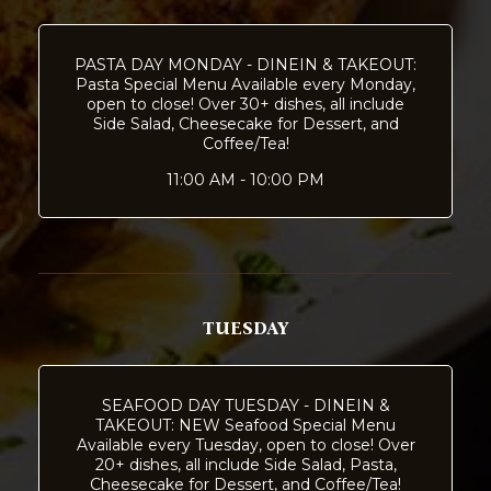
PASTA DAY MONDAY - DINEIN & TAKEOUT:
Pasta Special Menu Available every Monday,
open to close! Over 30+ dishes, all include
Side Salad, Cheesecake for Dessert, and
Coffee/Tea!
11:00 AM - 10:00 PM
TUESDAY
SEAFOOD DAY TUESDAY - DINEIN &
TAKEOUT: NEW Seafood Special Menu
Available every Tuesday, open to close! Over
20+ dishes, all include Side Salad, Pasta,
Cheesecake for Dessert, and Coffee/Tea!