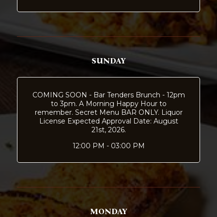
SUNDAY
COMING SOON - Bar Tenders Brunch - 12pm
to 3pm. A Morning Happy Hour to
remember. Secret Menu BAR ONLY. Liquor
License Expected Approval Date: August
21st, 2026.
12:00 PM - 03:00 PM
MONDAY