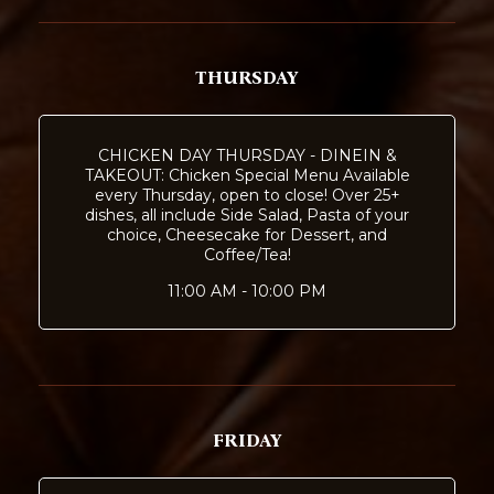
THURSDAY
CHICKEN DAY THURSDAY - DINEIN &
TAKEOUT: Chicken Special Menu Available
every Thursday, open to close! Over 25+
dishes, all include Side Salad, Pasta of your
choice, Cheesecake for Dessert, and
Coffee/Tea!
11:00 AM - 10:00 PM
FRIDAY