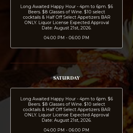
Long Awaited Happy Hour - 4pm to 6pm. $6
Beers. $8 Glasses of Wine. $10 select
cocktails & Half Off Select Appetizers BAR
ONLY. Liquor License Expected Approval
Date: August 21st, 2026.
04:00 PM - 06:00 PM
SATURDAY
Long Awaited Happy Hour - 4pm to 6pm. $6
Beers. $8 Glasses of Wine. $10 select
cocktails & Half Off Select Appetizers BAR
ONLY. Liquor License Expected Approval
Date: August 21st, 2026.
04:00 PM - 06:00 PM