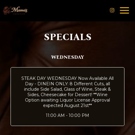
Togg
navi
SPECIALS
WEDNESDAY
STEAK DAY WEDNESDAY Now Available All
Day - DINEIN ONLY: 8 Different Cuts, all
include Side Salad, Glass of Wine, Steak &
Sides, Cheesecake for Dessert! **Wine
Option awaiting Liquor License Approval
expected August 21st**
11:00 AM - 10:00 PM